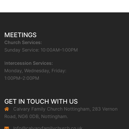
MEETINGS
Church Services:
Sunday Service: 10:00AM–1:00PM
I
ntercession Services:
Monday, Wednesday, Friday:
1:00PM–2:00PM
GET IN TOUCH WITH US
Calvary Family Church Nottingham, 283 Vernon
Road, NG6 0DB, Nottingham.
Info@calvaryfamilychurch.co.uk