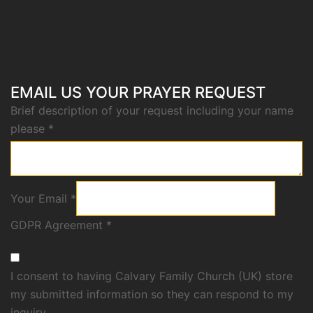
EMAIL US YOUR PRAYER REQUEST
Brief description of your request including your name
please
*
Your Email
*
GDPR Agreement
*
I consent to having Calvary Family Church (UK) store
my submitted information so they can respond to my
inquiry.