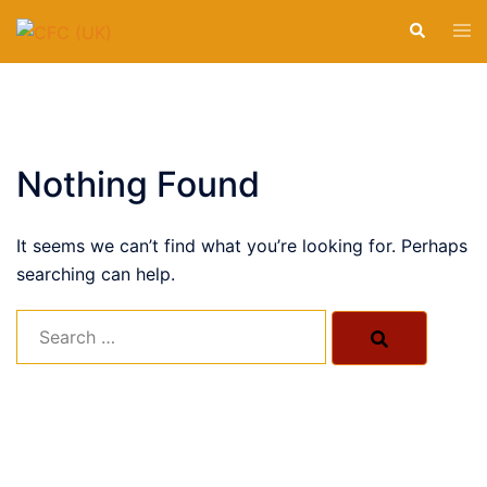
Calvary Family Church
Skip
Transforming Lives
By The Cross
of Calvary
Tog
Search
to
men
Nottingham
content
CLICK TO BEGIN
CLICK TO BEGIN
CLICK TO BEGIN
CLICK TO BEGIN
Nothing Found
It seems we can’t find what you’re looking for. Perhaps
searching can help.
Search…