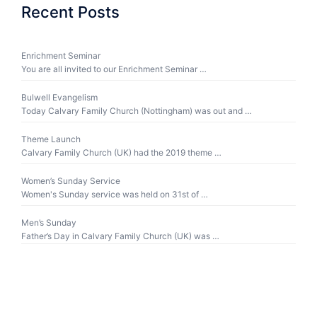
Recent Posts
Enrichment Seminar
You are all invited to our Enrichment Seminar …
Bulwell Evangelism
Today Calvary Family Church (Nottingham) was out and …
Theme Launch
Calvary Family Church (UK) had the 2019 theme …
Women’s Sunday Service
Women's Sunday service was held on 31st of …
Men’s Sunday
Father’s Day in Calvary Family Church (UK) was …