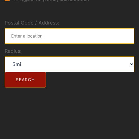
Postal Code / Address:
Radius: