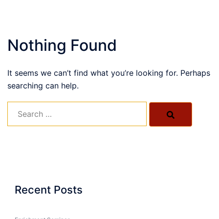
Nothing Found
It seems we can’t find what you’re looking for. Perhaps
searching can help.
Search…
Recent Posts