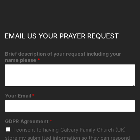
EMAIL US YOUR PRAYER REQUEST
Brief description of your request including your
name please
*
Your Email
*
GDPR Agreement
*
I consent to having Calvary Family Church (UK)
store my submitted information so they can respond