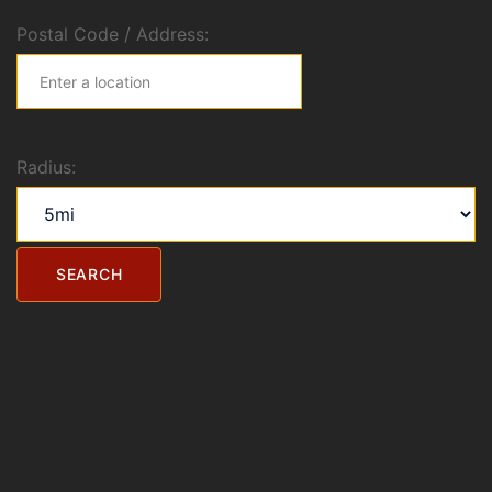
Postal Code / Address:
Radius: