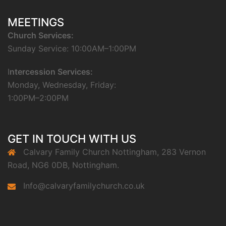
MEETINGS
Church Services:
Sunday Service: 10:00AM–1:00PM
I
ntercession Services:
Monday, Wednesday, Friday:
1:00PM–2:00PM
GET IN TOUCH WITH US
Calvary Family Church Nottingham, 283 Vernon
Road, NG6 0DB, Nottingham.
Info@calvaryfamilychurch.co.uk