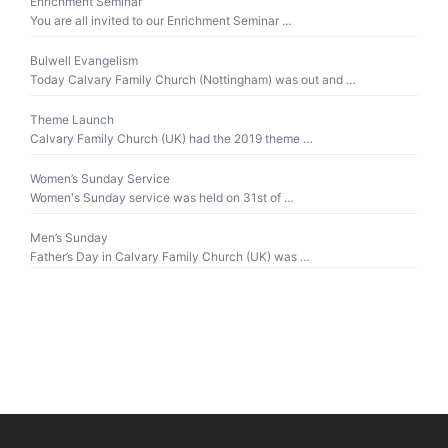
Enrichment Seminar
You are all invited to our Enrichment Seminar …
Bulwell Evangelism
Today Calvary Family Church (Nottingham) was out and …
Theme Launch
Calvary Family Church (UK) had the 2019 theme …
Women’s Sunday Service
Women's Sunday service was held on 31st of …
Men’s Sunday
Father’s Day in Calvary Family Church (UK) was …