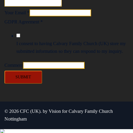
Your Email
*
GDPR Agreement
*
I consent to having Calvary Family Church (UK) store my
submitted information so they can respond to my inquiry.
Comment
SUBMIT
© 2026 CFC (UK). by Vision for Calvary Family Church
Nottingham