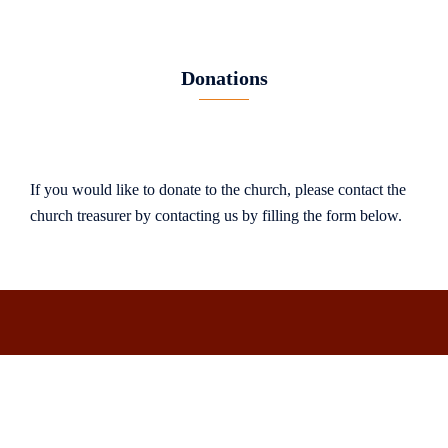
Donations
If you would like to donate to the church, please contact the
church treasurer by contacting us by filling the form below.