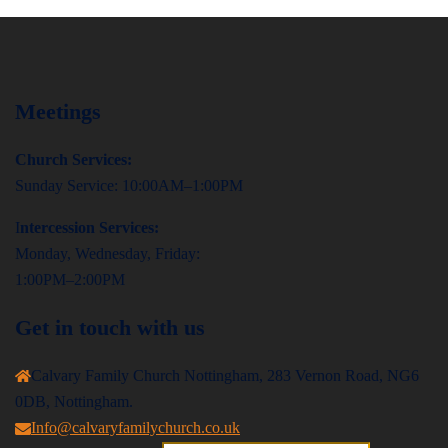
Meetings
Church Services:
Sunday Service: 10:00AM–1:00PM
I
ntercession Services:
Monday, Wednesday, Friday:
1:00PM–2:00PM
Get in touch with us
Calvary Family Church Nottingham, 283 Vernon Road, NG6
0DB, Nottingham.
Info@calvaryfamilychurch.co.uk