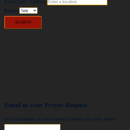
Postal Code / Address:
Radius:
Email us your Prayer Request
Brief description of your request including your name please
*