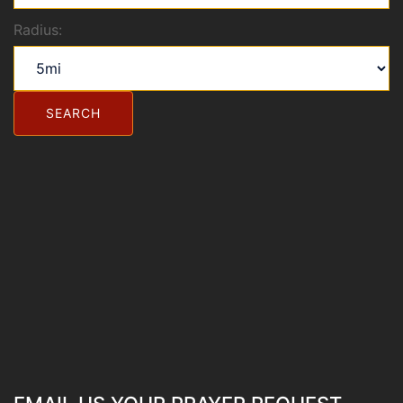
Radius: