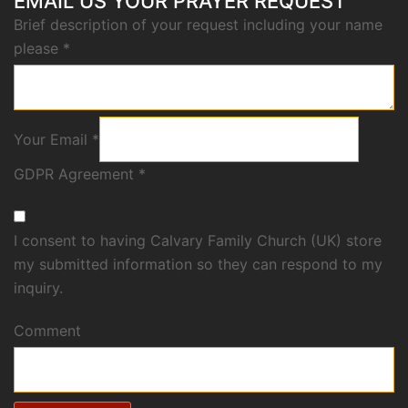
EMAIL US YOUR PRAYER REQUEST
Brief description of your request including your name
please
*
Your Email
*
GDPR Agreement
*
I consent to having Calvary Family Church (UK) store
my submitted information so they can respond to my
inquiry.
Comment