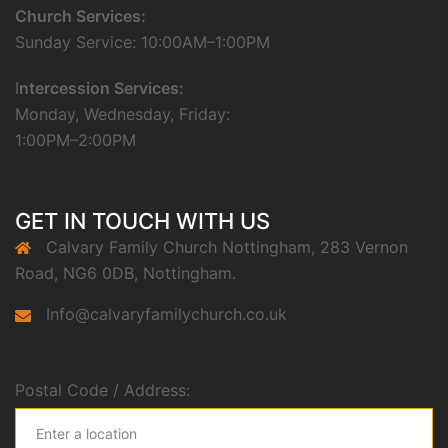
Church Services:
Sunday Service: 10:00AM–1:00PM
I
ntercession Services:
Monday, Wednesday, Friday:
1:00PM–2:00PM
GET IN TOUCH WITH US
Calvary Family Church Nottingham, 283 Vernon
Road, NG6 0DB, Nottingham.
Info@calvaryfamilychurch.co.uk
Postal Code / Address: