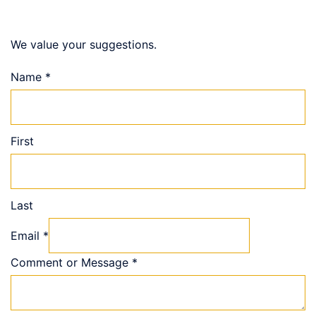
We value your suggestions.
Name
*
First
Last
Email
*
Comment or Message
*