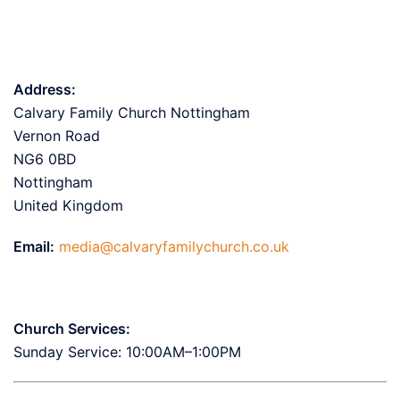
Address:
Calvary Family Church Nottingham
Vernon Road
NG6 0BD
Nottingham
United Kingdom
Email:
media@calvaryfamilychurch.co.uk
Church Services:
Sunday Service: 10:00AM–1:00PM