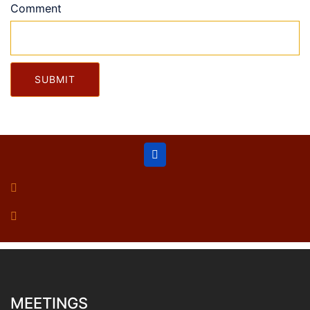
Comment
SUBMIT
MEETINGS