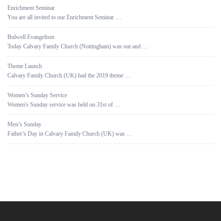
Enrichment Seminar
You are all invited to our Enrichment Seminar …
Bulwell Evangelism
Today Calvary Family Church (Nottingham) was out and …
Theme Launch
Calvary Family Church (UK) had the 2019 theme …
Women’s Sunday Service
Women's Sunday service was held on 31st of …
Men’s Sunday
Father’s Day in Calvary Family Church (UK) was …