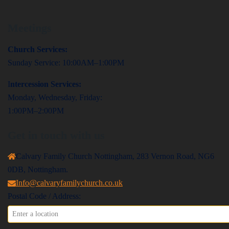
Meetings
Church Services:
Sunday Service: 10:00AM–1:00PM
I
ntercession Services:
Monday, Wednesday, Friday:
1:00PM–2:00PM
Get in touch with us
Calvary Family Church Nottingham, 283 Vernon Road, NG6
0DB, Nottingham.
Info@calvaryfamilychurch.co.uk
Postal Code / Address: