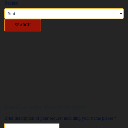
Radius:
Email us your Prayer Request
Brief description of your request including your name please
*