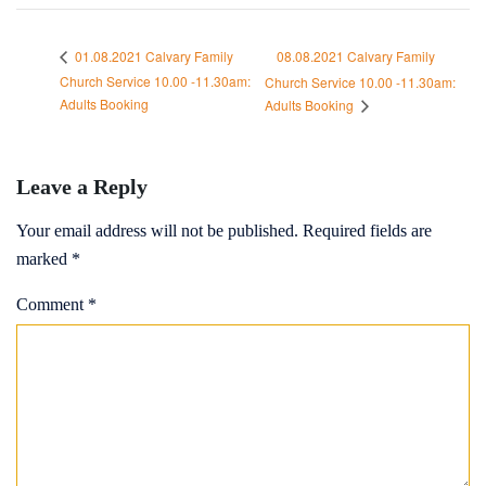
08.08.2021 Calvary Family
01.08.2021 Calvary Family
Church Service 10.00 -11.30am:
Church Service 10.00 -11.30am:
Adults Booking
Adults Booking
Leave a Reply
Your email address will not be published.
Required fields are
marked
*
Comment
*