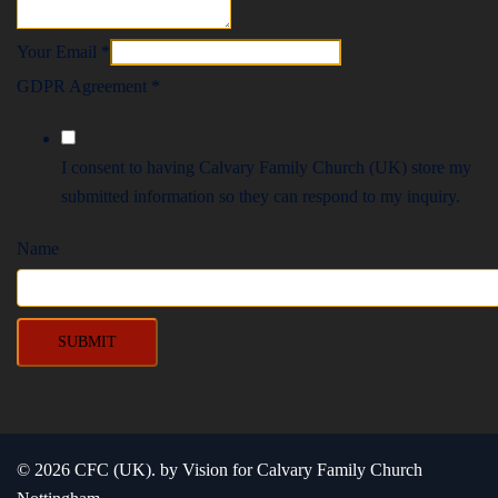
Your Email
*
GDPR Agreement
*
I consent to having Calvary Family Church (UK) store my
submitted information so they can respond to my inquiry.
Name
SUBMIT
© 2026 CFC (UK). by Vision for Calvary Family Church