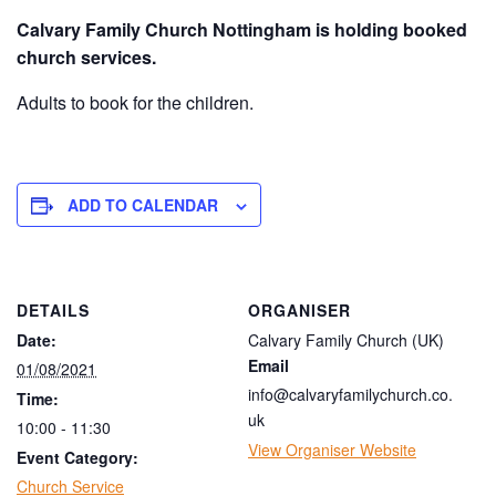
Calvary Family Church Nottingham is holding booked
church services.
Adults to book for the children.
ADD TO CALENDAR
DETAILS
ORGANISER
Date:
Calvary Family Church (UK)
Email
01/08/2021
info@calvaryfamilychurch.co.
Time:
uk
10:00 - 11:30
View Organiser Website
Event Category:
Church Service