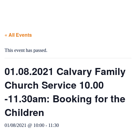
« All Events
This event has passed.
01.08.2021 Calvary Family
Church Service 10.00
-11.30am: Booking for the
Children
01/08/2021 @ 10:00
-
11:30