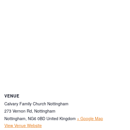
VENUE
Calvary Family Church Nottingham
273 Vernon Rd, Nottingham
Nottingham
,
NG6 0BD
United Kingdom
+ Google Map
View Venue Website