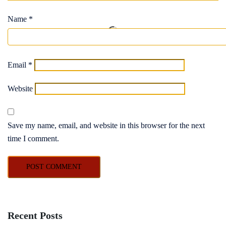
Name
*
Email
*
Website
Save my name, email, and website in this browser for the next
time I comment.
Recent Posts